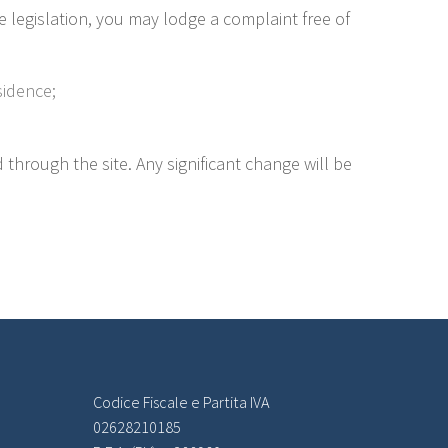
e legislation, you may lodge a complaint free of
sidence;
d through the site. Any significant change will be
Codice Fiscale e Partita IVA
02628210185