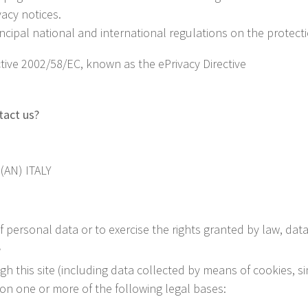
vacy notices.
incipal national and international regulations on the protect
ive 2002/58/EC, known as the ePrivacy Directive
tact us?
(AN) ITALY
 personal data or to exercise the rights granted by law, dat
?
h this site (including data collected by means of cookies, s
 on one or more of the following legal bases: