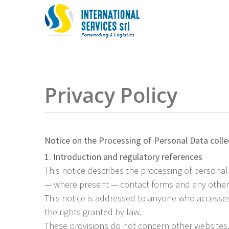
Skip
to
content
Privacy Policy
Notice on the Processing of Personal Data colle
1. Introduction and regulatory references
This notice describes the processing of personal
— where present — contact forms and any other f
This notice is addressed to anyone who accesses 
the rights granted by law.
These provisions do not concern other websites, 