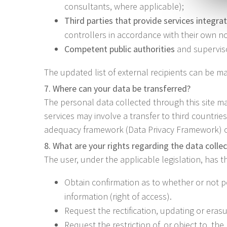
consultants, where applicable);
Third parties that provide services integrat
controllers in accordance with their own not
Competent public authorities
and supervisor
The updated list of external recipients can be ma
7. Where can your data be transferred?
The personal data collected through this site m
services may involve a transfer to third countri
adequacy framework (Data Privacy Framework) or,
8. What are your rights regarding the data colle
The user, under the applicable legislation, has th
Obtain confirmation as to whether or not p
information (right of access).
Request the rectification, updating or erasu
Request the restriction of, or object to, th