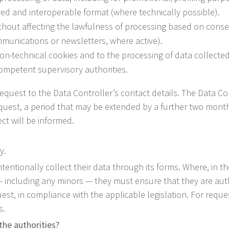
ured and interoperable format (where technically possible).
thout affecting the lawfulness of processing based on consen
munications or newsletters, where active).
on-technical cookies and to the processing of data collected
competent supervisory authorities.
d a request to the Data Controller’s contact details. The Data
equest, a period that may be extended by a further two months
ct will be informed.
y.
ntentionally collect their data through its forms. Where, in t
 — including any minors — they must ensure that they are aut
est, in compliance with the applicable legislation. For request
s.
the authorities?