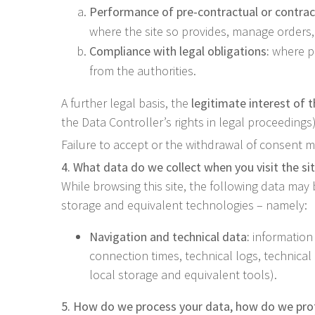
Performance of pre-contractual or contra
where the site so provides, manage orders,
Compliance with legal obligations:
where pr
from the authorities.
A further legal basis, the
legitimate interest of 
the Data Controller’s rights in legal proceedings)
Failure to accept or the withdrawal of consent may
4. What data do we collect when you visit the si
While browsing this site, the following data may
storage and equivalent technologies – namely:
Navigation and technical data:
information 
connection times, technical logs, technica
local storage and equivalent tools).
5. How do we process your data, how do we prot