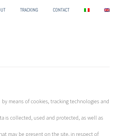
OUT
TRACKING
CONTACT
ed by means of cookies, tracking technologies and
a is collected, used and protected, as well as
at may be present on the site, in respect of