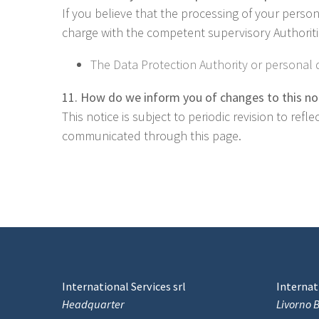
If you believe that the processing of your perso
charge with the competent supervisory Authoritie
The Data Protection Authority or personal d
11. How do we inform you of changes to this no
This notice is subject to periodic revision to ref
communicated through this page.
International Services srl
Internati
Headquarter
Livorno 