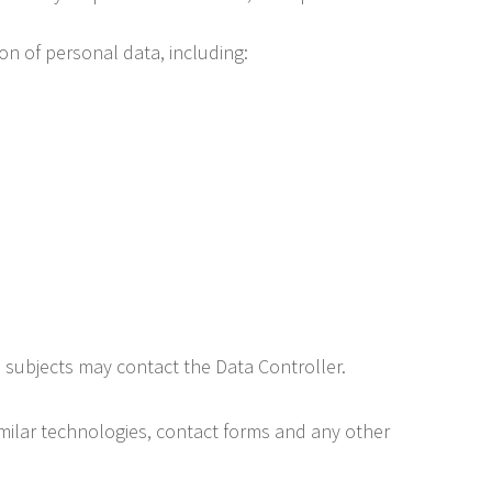
ion of personal data, including:
a subjects may contact the Data Controller.
imilar technologies, contact forms and any other