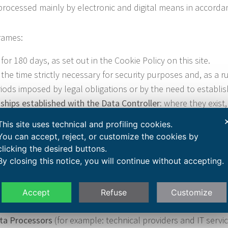
processed mainly by electronic and digital means in accordanc
frames:
for 180 days, as set out in the Cookie Policy on this site.
 the time strictly necessary for security purposes and, as a ru
ods imposed by legal obligations or by the need to establish,
ships established with the Data Controller:
where they exist, 
e applicable legal obligations (for example in accounting and
This site uses technical and profiling cookies.
quests:
retained for the time necessary to respond to the req
You can accept, reject, or customize the cookies by
obligations.
clicking the desired buttons.
By closing this notice, you will continue without accepting.
ted through this site, within the limits of their respective r
Accept
Refuse
Customize
he Data Controller, duly instructed on privacy and security 
ata Processors
(for example: technical providers and IT servic