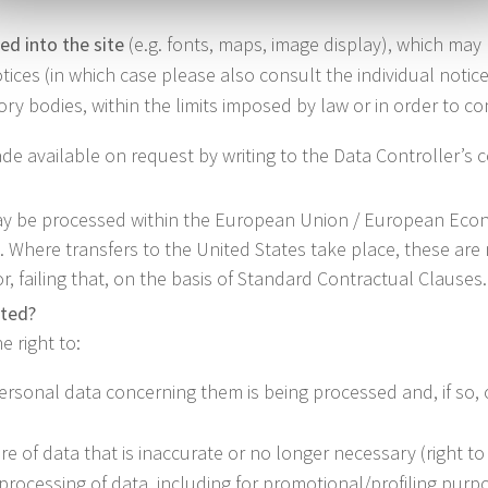
ed into the site
(e.g. fonts, maps, image display), which may
ices (in which case please also consult the individual notices
y bodies, within the limits imposed by law or in order to com
de available on request by writing to the Data Controller’s c
ay be processed within the European Union / European Econo
es. Where transfers to the United States take place, these ar
 failing that, on the basis of Standard Contractual Clauses.
cted?
e right to:
ersonal data concerning them is being processed and, if so, 
re of data that is inaccurate or no longer necessary (right to 
e processing of data, including for promotional/profiling purp