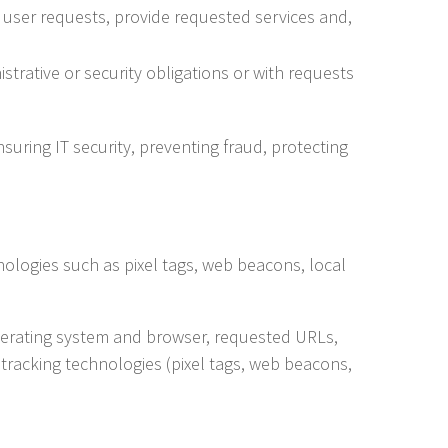
user requests, provide requested services and,
trative or security obligations or with requests
nsuring IT security, preventing fraud, protecting
nologies such as pixel tags, web beacons, local
 operating system and browser, requested URLs,
tracking technologies (pixel tags, web beacons,