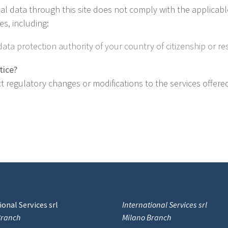
nal data through this site does not comply with the applicabl
s, including:
ata protection authority of your country of citizenship or re
tice?
lect regulatory changes or modifications to the services offere
onal Services srl
International Services srl
Branch
Milano Branch