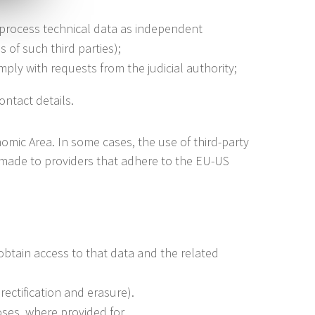
 process technical data as independent
 of such third parties);
ply with requests from the judicial authority;
ontact details.
mic Area. In some cases, the use of third-party
e made to providers that adhere to the EU-US
obtain access to that data and the related
rectification and erasure).
oses, where provided for.