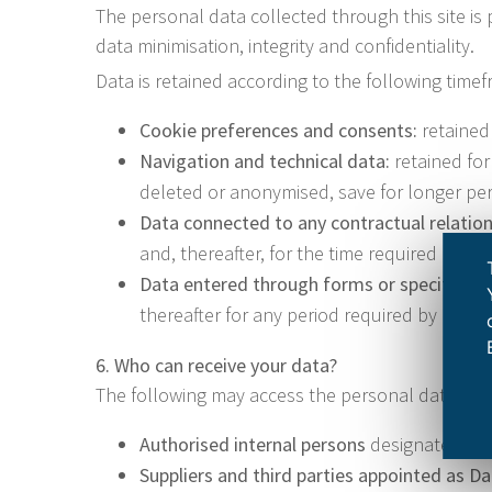
The personal data collected through this site is 
data minimisation, integrity and confidentiality.
Data is retained according to the following time
Cookie preferences and consents:
retained 
Navigation and technical data:
retained for
deleted or anonymised, save for longer peri
Data connected to any contractual relation
and, thereafter, for the time required by th
Data entered through forms or specific re
thereafter for any period required by legal 
6. Who can receive your data?
The following may access the personal data collec
Authorised internal persons
designated by t
Suppliers and third parties appointed as D