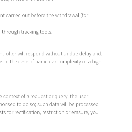
t carried out before the withdrawal (for
 through tracking tools.
 Controller will respond without undue delay and,
 in the case of particular complexity or a high
he context of a request or query, the user
horised to do so; such data will be processed
s for rectification, restriction or erasure, you