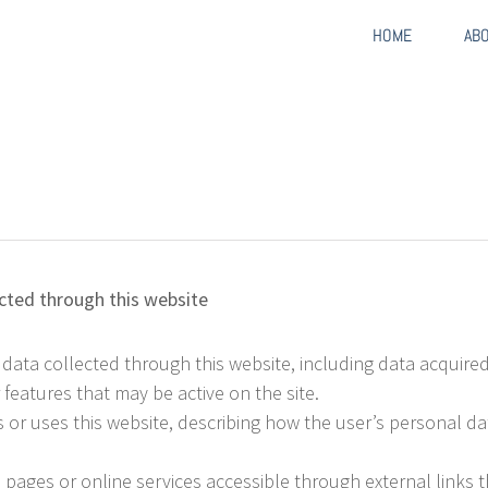
HOME
AB
cted through this website
 data collected through this website, including data acquir
eatures that may be active on the site.
or uses this website, describing how the user’s personal dat
pages or online services accessible through external links th