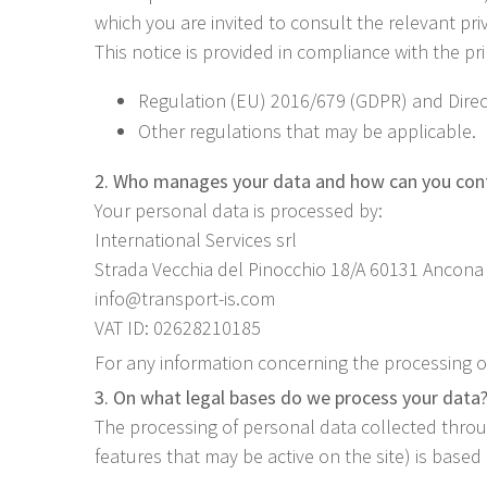
which you are invited to consult the relevant pri
This notice is provided in compliance with the pr
Regulation (EU) 2016/679 (GDPR) and Direct
Other regulations that may be applicable.
2. Who manages your data and how can you con
Your personal data is processed by:
International Services srl
Strada Vecchia del Pinocchio 18/A 60131 Ancona 
info@transport-is.com
VAT ID: 02628210185
For any information concerning the processing of
3. On what legal bases do we process your data
The processing of personal data collected throug
features that may be active on the site) is based