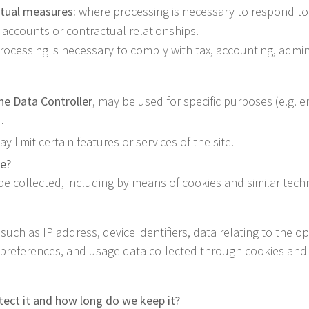
ctual measures:
where processing is necessary to respond to 
 accounts or contractual relationships.
ocessing is necessary to comply with tax, accounting, adminis
the Data Controller
, may be used for specific purposes (e.g. e
.
 limit certain features or services of the site.
te?
 be collected, including by means of cookies and similar tech
such as IP address, device identifiers, data relating to the
l preferences, and usage data collected through cookies and 
ect it and how long do we keep it?