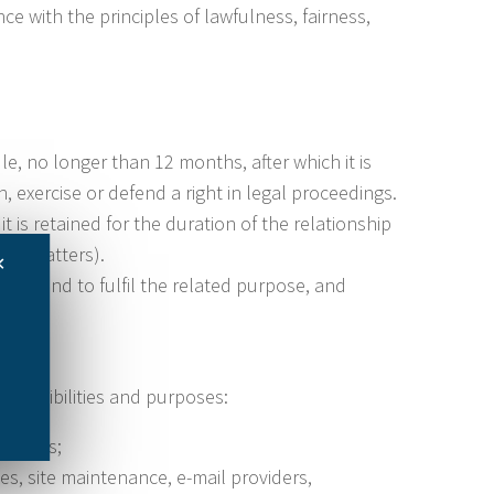
e with the principles of lawfulness, fairness,
le, no longer than 12 months, after which it is
 exercise or defend a right in legal proceedings.
it is retained for the duration of the relationship
 tax matters).
✕
uest and to fulfil the related purpose, and
esponsibilities and purposes:
matters;
es, site maintenance, e-mail providers,