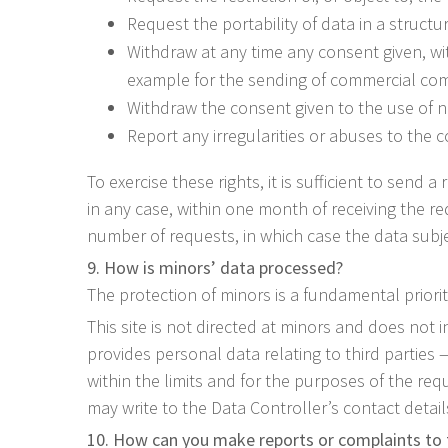
Request the portability of data in a struct
Withdraw at any time any consent given, wi
example for the sending of commercial com
Withdraw the consent given to the use of n
Report any irregularities or abuses to the 
To exercise these rights, it is sufficient to sen
in any case, within one month of receiving the r
number of requests, in which case the data subje
9. How is minors’ data processed?
The protection of minors is a fundamental priorit
This site is not directed at minors and does not i
provides personal data relating to third parties
within the limits and for the purposes of the requ
may write to the Data Controller’s contact detail
10. How can you make reports or complaints to 